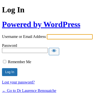
Log In
Powered by WordPress
Username or Email Address
Password
Remember Me
Lost your password?
← Go to Dr Laurence Benouaiche