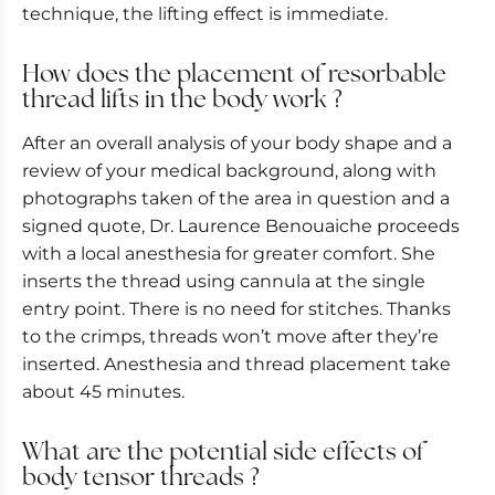
technique, the lifting effect is immediate.
How does the placement of resorbable
thread lifts in the body work ?
After an overall analysis of your body shape and a
review of your medical background, along with
photographs taken of the area in question and a
signed quote, Dr. Laurence Benouaiche proceeds
with a local anesthesia for greater comfort. She
inserts the thread using cannula at the single
entry point. There is no need for stitches. Thanks
to the crimps, threads won’t move after they’re
inserted. Anesthesia and thread placement take
about 45 minutes.
What are the potential side effects of
body tensor threads ?