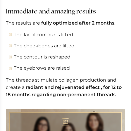
Immediate and amazing results
The results are
fully optimized after 2 months
.
The facial contour is lifted.
The cheekbones are lifted.
The contour is reshaped.
The eyebrows are raised
The threads stimulate collagen production and
create a
radiant and rejuvenated effect , for 12 to
18 months regarding non-permanent threads
.