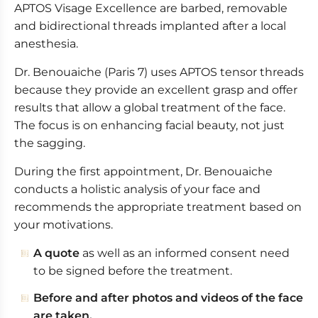
APTOS Visage Excellence are barbed, removable
Excellence Body
and bidirectional threads implanted after a local
APTOS useful informations
anesthesia.
Dr. Benouaiche (Paris 7) uses APTOS tensor threads
because they provide an excellent grasp and offer
results that allow a global treatment of the face.
The focus is on enhancing facial beauty, not just
the sagging.
During the first appointment, Dr. Benouaiche
conducts a holistic analysis of your face and
recommends the appropriate treatment based on
your motivations.
A quote
as well as an informed consent need
to be signed before the treatment.
Before and after photos and videos of the face
are taken.