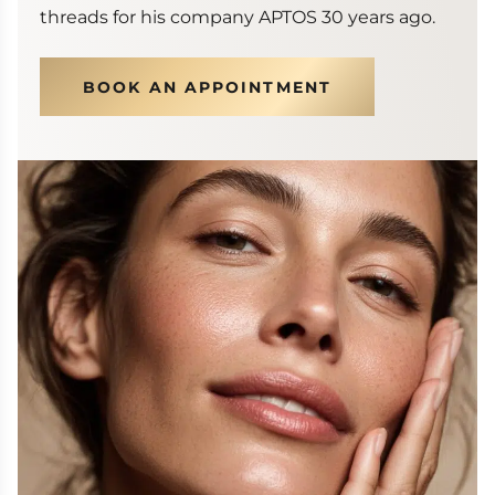
threads for his company APTOS 30 years ago.
BOOK AN APPOINTMENT