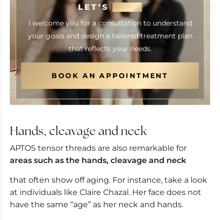
LET’S
MEET
I welcome you for a consultation to understand
your goals and design a tailored treatment plan
that reflects your needs.
BOOK AN APPOINTMENT
Hands, cleavage and neck
APTOS tensor threads are also remarkable for
areas such as the hands, cleavage and neck
that often show off aging. For instance, take a look
at individuals like Claire Chazal. Her face does not
have the same “age” as her neck and hands.