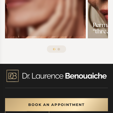
Permane
“thread
BOOK AN APPOINTMENT