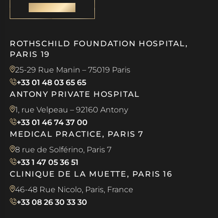
CONTACT
ROTHSCHILD FOUNDATION HOSPITAL,
PARIS 19
25-29 Rue Manin – 75019 Paris
+33 01 48 03 65 65
ANTONY PRIVATE HOSPITAL
1, rue Velpeau – 92160 Antony
+33 01 46 74 37 00
MEDICAL PRACTICE, PARIS 7
8 rue de Solférino, Paris 7
+33 1 47 05 36 51
CLINIQUE DE LA MUETTE, PARIS 16
46-48 Rue Nicolo, Paris, France
+33 08 26 30 33 30