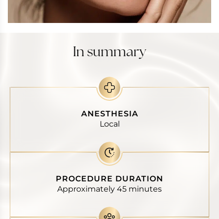
In summary
ANESTHESIA
Local
PROCEDURE DURATION
Approximately 45 minutes