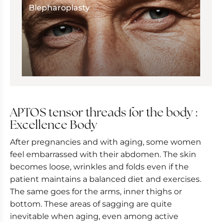
Blepharoplasty
APTOS tensor threads for the body :
Excellence Body
After pregnancies and with aging, some women
feel embarrassed with their abdomen. The skin
becomes loose, wrinkles and folds even if the
patient maintains a balanced diet and exercises.
The same goes for the arms, inner thighs or
bottom. These areas of sagging are quite
inevitable when aging, even among active