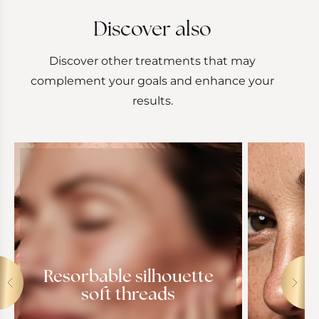
Discover also
Discover other treatments that may
complement your goals and enhance your
results.
Resorbable silhouette
soft threads