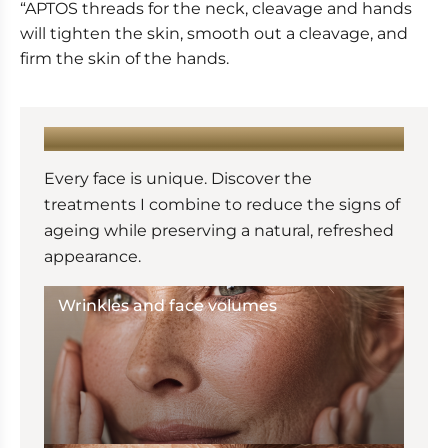
“APTOS threads for the neck, cleavage and hands
will tighten the skin, smooth out a cleavage, and
firm the skin of the hands.
LEARN MORE :
Every face is unique. Discover the
treatments I combine to reduce the signs of
ageing while preserving a natural, refreshed
appearance.
Wrinkles and face volumes