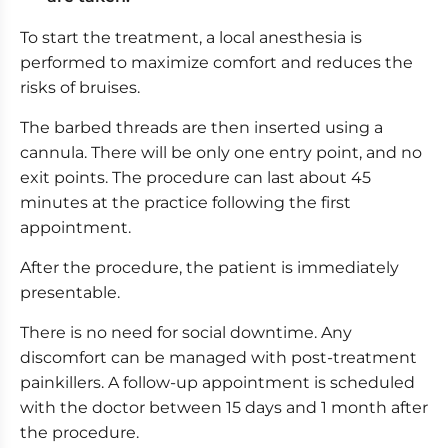
To start the treatment, a local anesthesia is
performed to maximize comfort and reduces the
risks of bruises.
The barbed threads are then inserted using a
cannula. There will be only one entry point, and no
exit points. The procedure can last about 45
minutes at the practice following the first
appointment.
After the procedure, the patient is immediately
presentable.
There is no need for social downtime. Any
discomfort can be managed with post-treatment
painkillers. A follow-up appointment is scheduled
with the doctor between 15 days and 1 month after
the procedure.