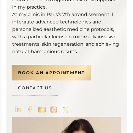
in my practice.
At my clinic in Paris’s 7th arrondissement, I
integrate advanced technologies and
personalized aesthetic medicine protocols,
with a particular focus on minimally invasive
treatments, skin regeneration, and achieving
natural, harmonious results.
BOOK AN APPOINTMENT
CONTACT US