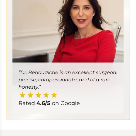
“Dr. Benouaiche is an excellent surgeon:
precise, compassionate, and of a rare
honesty.”
Rated
4.6/5
on Google