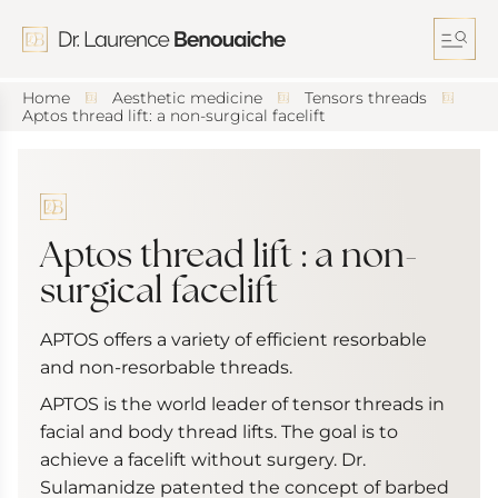
S
k
i
p
t
Home
Aesthetic medicine
Tensors threads
o
Aptos thread lift: a non-surgical facelift
c
o
n
t
e
n
Aptos thread lift : a non-
t
surgical facelift
APTOS offers a variety of efficient resorbable
and non-resorbable threads.
APTOS is the world leader of tensor threads in
facial and body thread lifts. The goal is to
achieve a facelift without surgery. Dr.
Sulamanidze patented the concept of barbed