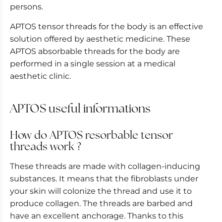
persons.
APTOS tensor threads for the body is an effective
solution offered by aesthetic medicine. These
APTOS absorbable threads for the body are
performed in a single session at a medical
aesthetic clinic.
APTOS useful informations
How do APTOS resorbable tensor
threads work ?
These threads are made with collagen-inducing
substances. It means that the fibroblasts under
your skin will colonize the thread and use it to
produce collagen. The threads are barbed and
have an excellent anchorage. Thanks to this