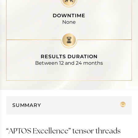
DOWNTIME
None
RESULTS DURATION
Between 12 and 24 months
SUMMARY
APTOS Excellence” tensor threads
Hands, cleavage and neck
“APTOS Excellence” tensor threads
APTOS tensor threads for the body :