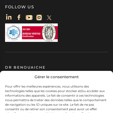
FOLLOW US
DR BENOUAICHE
Gérer le consentement
COSMETIC SURGERY
Pour offrir les meilleures expériences, nous utilisons des
technologies telles que les cookies pour stocker et/ou accéder aux
AESTHETIC MEDICINE
informations des appareils. Le fait de consentir à ces technologies
nous permettra de traiter des données telles que le comportement
de navigation ou les ID uniques sur ce site. Le fait de ne pas
consentir ou de retirer son consentement peut avoir un effet