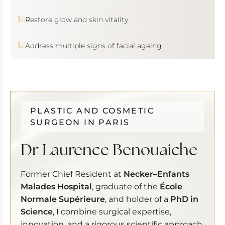
Restore glow and skin vitality
Address multiple signs of facial ageing
PLASTIC AND COSMETIC
SURGEON IN PARIS
Dr Laurence Benouaiche
Former Chief Resident at
Necker–Enfants
Malades Hospital
, graduate of the
École
Normale Supérieure
, and holder of a
PhD in
Science
, I combine surgical expertise,
innovation, and a rigorous scientific approach