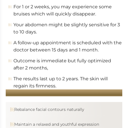
For 1 or 2 weeks, you may experience some
bruises which will quickly disappear.
Your abdomen might be slightly sensitive for 3
to 10 days.
A follow-up appointment is scheduled with the
doctor between 15 days and 1 month.
Outcome is immediate but fully optimized
after 2 months,
The results last up to 2 years. The skin will
regain its firmness.
YOU WANT...
Rebalance facial contours naturally
Maintain a relaxed and youthful expression