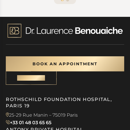
BOOK AN APPOINTMENT
CONTACT
ROTHSCHILD FOUNDATION HOSPITAL,
PARIS 19
25-29 Rue Manin – 75019 Paris
+33 01 48 03 65 65
ANTONY PRIVATE HOSPITAL