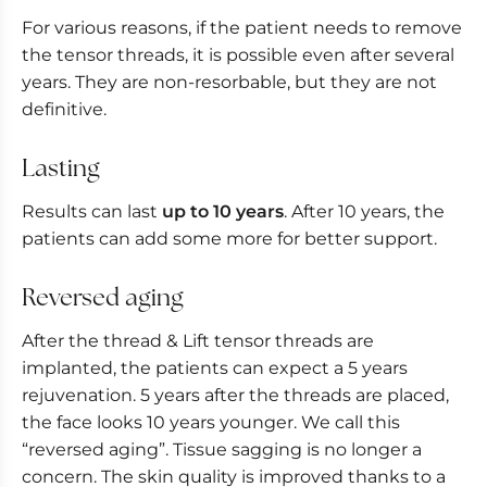
For various reasons, if the patient needs to remove
the tensor threads, it is possible even after several
years. They are non-resorbable, but they are not
definitive.
Lasting
Results can last
up to 10 years
. After 10 years, the
patients can add some more for better support.
Reversed aging
After the thread & Lift tensor threads are
implanted, the patients can expect a 5 years
rejuvenation. 5 years after the threads are placed,
the face looks 10 years younger. We call this
“reversed aging”. Tissue sagging is no longer a
concern. The skin quality is improved thanks to a