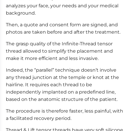
analyzes your face, your needs and your medical
background.
Then, a quote and consent form are signed, and
photos are taken before and after the treatment.
The grasp quality of the Infinite-Thread tensor
thread allowed to simplify the placement and
make it more efficient and less invasive.
Indeed, the “parallel” technique doesn’t involve
any thread junction at the temple or knot at the
hairline. It requires each thread to be
independently implanted on a predefined line,
based on the anatomic structure of the patient.
The procedure is therefore faster, less painful, with
a facilitated recovery period.
Thread & Lift tensor threads have very soft silicone