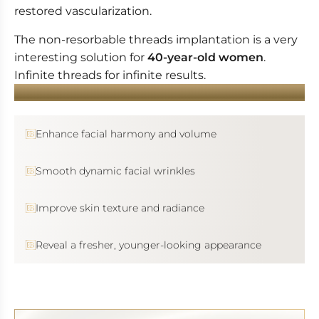
restored vascularization.
The non-resorbable threads implantation is a very
interesting solution for
40-year-old women
.
Infinite threads for infinite results.
YOU WANT...
Enhance facial harmony and volume
Smooth dynamic facial wrinkles
Improve skin texture and radiance
Reveal a fresher, younger-looking appearance