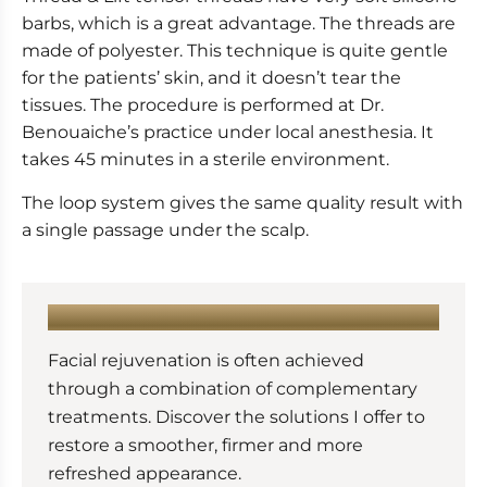
barbs, which is a great advantage. The threads are
made of polyester. This technique is quite gentle
for the patients’ skin, and it doesn’t tear the
tissues. The procedure is performed at Dr.
Benouaiche’s practice under local anesthesia. It
takes 45 minutes in a sterile environment.
The loop system gives the same quality result with
a single passage under the scalp.
LEARN MORE :
Facial rejuvenation is often achieved
through a combination of complementary
treatments. Discover the solutions I offer to
restore a smoother, firmer and more
refreshed appearance.