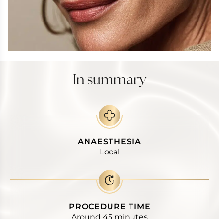
In summary
ANAESTHESIA
Local
PROCEDURE TIME
Around 45 minutes