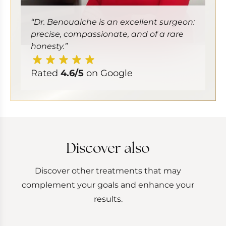
“Dr. Benouaiche is an excellent surgeon:
precise, compassionate, and of a rare
honesty.”
Rated
4.6/5
on Google
Discover also
Discover other treatments that may
complement your goals and enhance your
results.