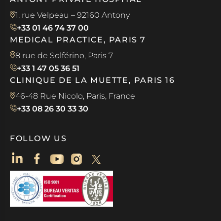
1, rue Velpeau – 92160 Antony
+33 01 46 74 37 00
MEDICAL PRACTICE, PARIS 7
8 rue de Solférino, Paris 7
+33 1 47 05 36 51
CLINIQUE DE LA MUETTE, PARIS 16
46-48 Rue Nicolo, Paris, France
+33 08 26 30 33 30
FOLLOW US