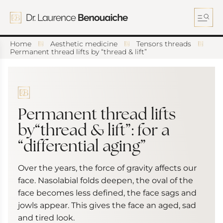
S
k
i
p
t
Home
Aesthetic medicine
Tensors threads
o
Permanent thread lifts by “thread & lift”
c
o
n
t
e
n
Permanent thread lifts
t
by“thread & lift”: for a
“differential aging”
Over the years, the force of gravity affects our
face. Nasolabial folds deepen, the oval of the
face becomes less defined, the face sags and
jowls appear. This gives the face an aged, sad
and tired look.