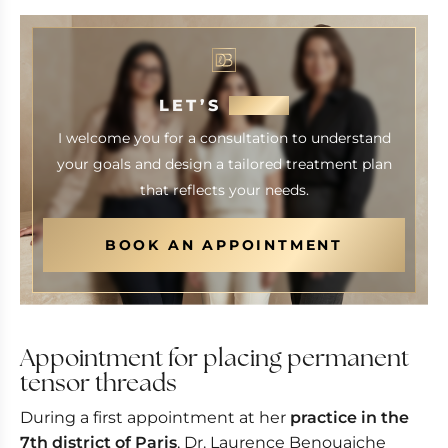
LET’S
MEET
I welcome you for a consultation to understand
your goals and design a tailored treatment plan
that reflects your needs.
BOOK AN APPOINTMENT
Appointment for placing permanent
tensor threads
During a first appointment at her
practice in the
7th district of Paris
, Dr. Laurence Benouaiche