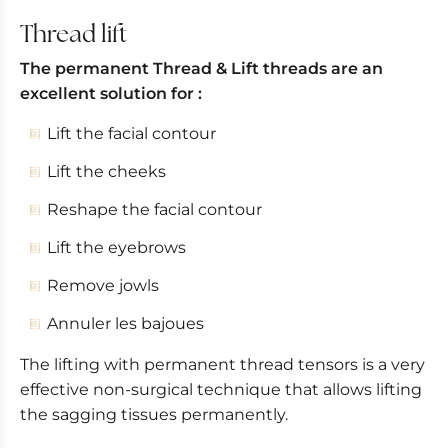
Permanent thread appointment
Thread lift
After-effects of permanent threads
The permanent Thread & Lift threads are an
Results
excellent solution for :
Lift the facial contour
Lift the cheeks
Reshape the facial contour
Lift the eyebrows
Remove jowls
Annuler les bajoues
The lifting with permanent thread tensors is a very
effective non-surgical technique that allows lifting
the sagging tissues permanently.