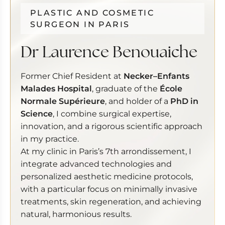
PLASTIC AND COSMETIC
SURGEON IN PARIS
Dr Laurence Benouaiche
Former Chief Resident at
Necker–Enfants
Malades Hospital
, graduate of the
École
Normale Supérieure
, and holder of a
PhD in
Science
, I combine surgical expertise,
innovation, and a rigorous scientific approach
in my practice.
At my clinic in Paris’s 7th arrondissement, I
integrate advanced technologies and
personalized aesthetic medicine protocols,
with a particular focus on minimally invasive
treatments, skin regeneration, and achieving
natural, harmonious results.