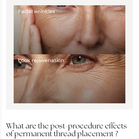
Facial wrinkles
Look rejuvenation
What are the post-procedure effects
of permanent thread placement ?