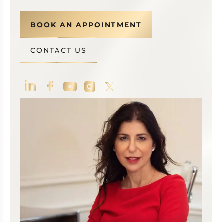
BOOK AN APPOINTMENT
CONTACT US