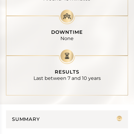
DOWNTIME
None
RESULTS
Last between 7 and 10 years
SUMMARY
Thread lift