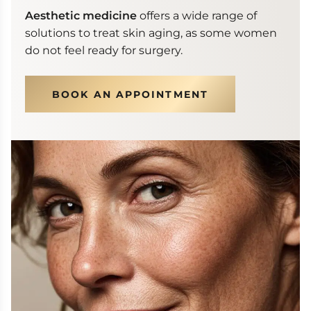
Aesthetic medicine
offers a wide range of
solutions to treat skin aging, as some women
do not feel ready for surgery.
BOOK AN APPOINTMENT