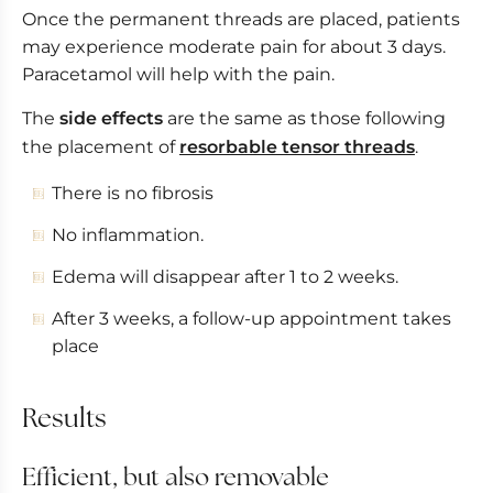
Once the permanent threads are placed, patients
may experience moderate pain for about 3 days.
Paracetamol will help with the pain.
The
side effects
are the same as those following
the placement of
resorbable tensor threads
.
There is no fibrosis
No inflammation.
Edema will disappear after 1 to 2 weeks.
After 3 weeks, a follow-up appointment takes
place
Results
Efficient, but also removable