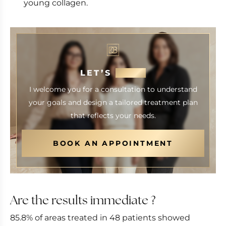
young collagen.
LET’S
MEET
I welcome you for a consultation to understand
your goals and design a tailored treatment plan
that reflects your needs.
BOOK AN APPOINTMENT
Are the results immediate ?
85.8% of areas treated in 48 patients showed