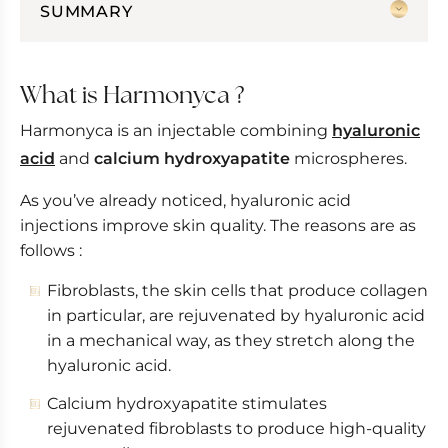
SUMMARY
What is Harmonyca ?
Are the results immediate ?
What is Harmonyca ?
Harmonyca alone or combined
Harmonyca is an injectable combining
hyaluronic
Microneedling or Harmonyca?
acid
and
calcium hydroxyapatite
microspheres.
Face, neck and low-cut rejuvenation
As you’ve already noticed, hyaluronic acid
injections improve skin quality. The reasons are as
follows :
Fibroblasts, the skin cells that produce collagen
in particular, are rejuvenated by hyaluronic acid
in a mechanical way, as they stretch along the
hyaluronic acid.
Calcium hydroxyapatite stimulates
rejuvenated fibroblasts to produce high-quality