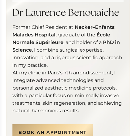
Dr Laurence Benouaiche
Former Chief Resident at
Necker–Enfants
Malades Hospital
, graduate of the
École
Normale Supérieure
, and holder of a
PhD in
Science
, I combine surgical expertise,
innovation, and a rigorous scientific approach
in my practice.
At my clinic in Paris’s 7th arrondissement, I
integrate advanced technologies and
personalized aesthetic medicine protocols,
with a particular focus on minimally invasive
treatments, skin regeneration, and achieving
natural, harmonious results.
BOOK AN APPOINTMENT