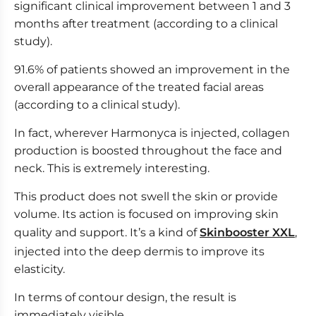
significant clinical improvement between 1 and 3
months after treatment (according to a clinical
study).
91.6% of patients showed an improvement in the
overall appearance of the treated facial areas
(according to a clinical study).
In fact, wherever Harmonyca is injected, collagen
production is boosted throughout the face and
neck. This is extremely interesting.
This product does not swell the skin or provide
volume. Its action is focused on improving skin
quality and support. It’s a kind of
Skinbooster XXL
,
injected into the deep dermis to improve its
elasticity.
In terms of contour design, the result is
immediately visible,