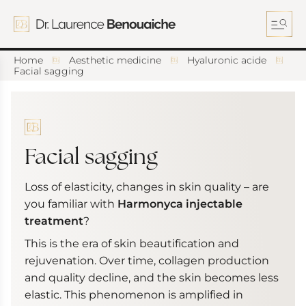
S
k
i
p
t
Home
Aesthetic medicine
Hyaluronic acide
o
Facial sagging
c
o
n
t
e
n
Facial sagging
t
Loss of elasticity, changes in skin quality – are
you familiar with
Harmonyca injectable
treatment
?
This is the era of skin beautification and
rejuvenation. Over time, collagen production
and quality decline, and the skin becomes less
elastic. This phenomenon is amplified in