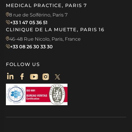
MEDICAL PRACTICE, PARIS 7
8 rue de Solférino, Paris 7
+33 1 47 05 36 51
CLINIQUE DE LA MUETTE, PARIS 16
46-48 Rue Nicolo, Paris, France
+33 08 26 30 33 30
FOLLOW US