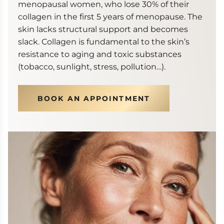
menopausal women, who lose 30% of their
collagen in the first 5 years of menopause. The
skin lacks structural support and becomes
slack. Collagen is fundamental to the skin’s
resistance to aging and toxic substances
(tobacco, sunlight, stress, pollution…).
BOOK AN APPOINTMENT