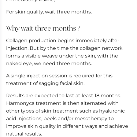
For skin quality, wait three months.
Why wait three months ?
Collagen production begins immediately after
injection. But by the time the collagen network
forms a visible weave under the skin, with the
naked eye, we need three months.
A single injection session is required for this
treatment of sagging facial skin.
Results are expected to last at least 18 months.
Harmonyca treatment is then alternated with
other types of skin treatment such as hyaluronic
acid injections, peels and/or mesotherapy to
improve skin quality in different ways and achieve
natural results.