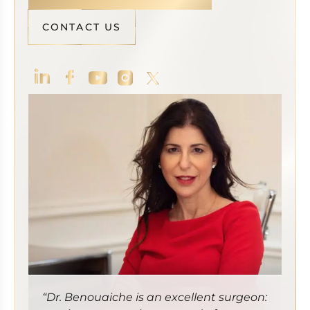
CONTACT US
“Dr. Benouaiche is an excellent surgeon: