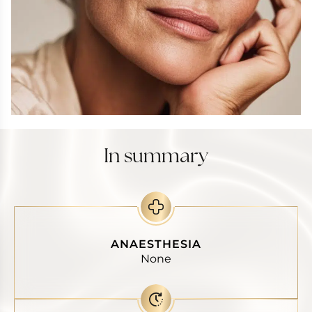
In summary
ANAESTHESIA
None