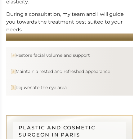
elasticity.
During a consultation, my team and I will guide
you towards the treatment best suited to your
needs.
YOU WANT...
Restore facial volume and support
Maintain a rested and refreshed appearance
Rejuvenate the eye area
PLASTIC AND COSMETIC
SURGEON IN PARIS