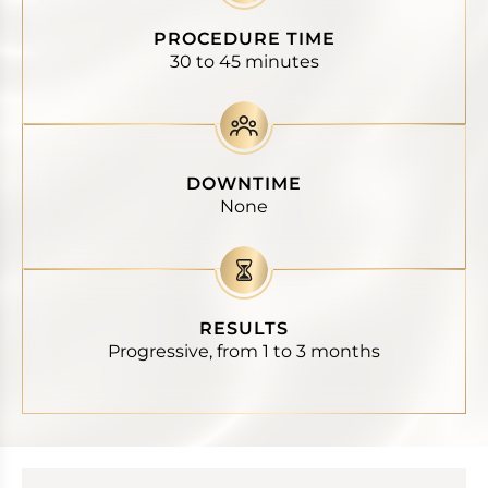
PROCEDURE TIME
30 to 45 minutes
DOWNTIME
None
RESULTS
Progressive, from 1 to 3 months