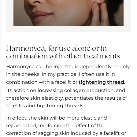
Harmonyca, for use alone or in
combination with other treatments
Harmonyca can be injected independently, mainly
in the cheeks. In my practice, I often use it in
combination with a facelift or
tightening thread
.
Its action on increasing collagen production, and
therefore skin elasticity, potentiates the results of
facelifts and tightening threads.
In effect, the skin will be more elastic and
rejuvenated, reinforcing the effect of the
correction of sagging skin induced by a facelift or