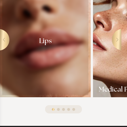
Lips
Medical P