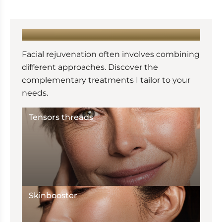
LEARN MORE :
Facial rejuvenation often involves combining
different approaches. Discover the
complementary treatments I tailor to your
needs.
Tensors threads
Skinbooster