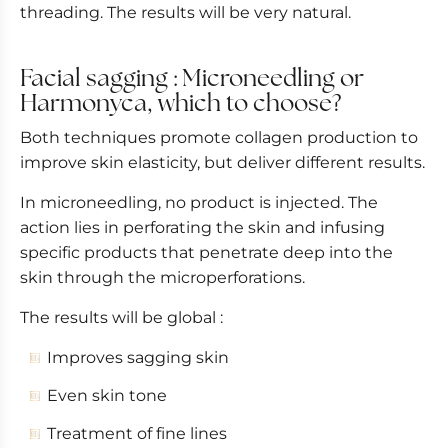
threading. The results will be very natural.
Facial sagging : Microneedling or
Harmonyca, which to choose?
Both techniques promote collagen production to
improve skin elasticity, but deliver different results.
In microneedling, no product is injected. The
action lies in perforating the skin and infusing
specific products that penetrate deep into the
skin through the microperforations.
The results will be global :
Improves sagging skin
Even skin tone
Treatment of fine lines