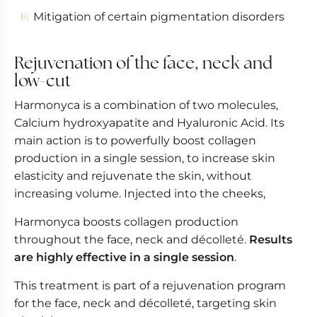
Mitigation of certain pigmentation disorders
Rejuvenation of the face, neck and
low-cut
Harmonyca is a combination of two molecules,
Calcium hydroxyapatite and Hyaluronic Acid. Its
main action is to powerfully boost collagen
production in a single session, to increase skin
elasticity and rejuvenate the skin, without
increasing volume. Injected into the cheeks,
Harmonyca boosts collagen production
throughout the face, neck and décolleté.
Results
are highly effective in a single session
.
This treatment is part of a rejuvenation program
for the face, neck and décolleté, targeting skin