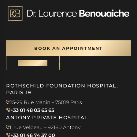
BOOK AN APPOINTMENT
CONTACT
ROTHSCHILD FOUNDATION HOSPITAL,
PARIS 19
25-29 Rue Manin – 75019 Paris
+33 01 48 03 65 65
ANTONY PRIVATE HOSPITAL
1, rue Velpeau – 92160 Antony
+33 01 46 74 37 00