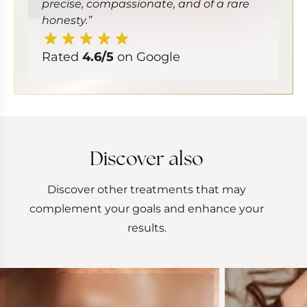
precise, compassionate, and of a rare
honesty.”
Rated
4.6/5
on Google
Discover also
Discover other treatments that may
complement your goals and enhance your
results.